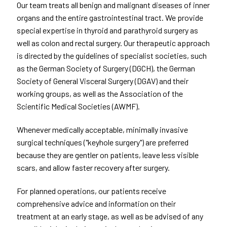
Our team treats all benign and malignant diseases of inner
organs and the entire gastrointestinal tract. We provide
special expertise in thyroid and parathyroid surgery as
well as colon and rectal surgery. Our therapeutic approach
is directed by the guidelines of specialist societies, such
as the German Society of Surgery (DGCH), the German
Society of General Visceral Surgery (DGAV) and their
working groups, as well as the Association of the
Scientific Medical Societies (AWMF).
Whenever medically acceptable, minimally invasive
surgical techniques ("keyhole surgery") are preferred
because they are gentler on patients, leave less visible
scars, and allow faster recovery after surgery.
For planned operations, our patients receive
comprehensive advice and information on their
treatment at an early stage, as well as be advised of any