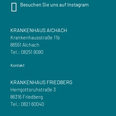
Besuchen Sie uns auf Instagram
KRANKENHAUS AICHACH
Krankenhausstraße 11b
86551 Aichach
Tel.: 08251 9090
Kontakt
KRANKENHAUS FRIEDBERG
Herrgottsruhstraße 3
86316 Friedberg
Tel.: 0821 60040