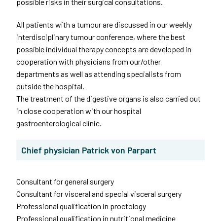
possible risks in their surgical consultations.
All patients with a tumour are discussed in our weekly
interdisciplinary tumour conference, where the best
possible individual therapy concepts are developed in
cooperation with physicians from our/other
departments as well as attending specialists from
outside the hospital.
The treatment of the digestive organs is also carried out
in close cooperation with our hospital
gastroenterological clinic.
Chief physician Patrick von Parpart
Consultant for general surgery
Consultant for visceral and special visceral surgery
Professional qualification in proctology
Professional qualification in nutritional medicine