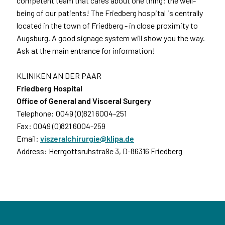
competent team that cares about one thing: the well-
being of our patients! The Friedberg hospital is centrally
located in the town of Friedberg - in close proximity to
Augsburg. A good signage system will show you the way.
Ask at the main entrance for information!
KLINIKEN AN DER PAAR
Friedberg Hospital
Office of General and Visceral Surgery
Telephone: 0049 (0)821 6004-251
Fax: 0049 (0)821 6004-259
Email:
viszeralchirurgie@klipa.de
Address: Herrgottsruhstraße 3, D-86316 Friedberg