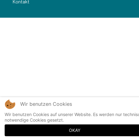
Kontakt
Wir benutzen Cookies
Wir benutzen Cookies auf unserer Website. Es werden nur technis
notwendige Cookies gesetzt.
OKAY