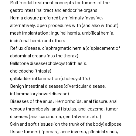
Multimodal treatment concepts for tumors of the
gastrointestinal tract and endocrine organs
Hernia closure preferred by minimally invasive,
alternatively, open procedures with (and also without)
mesh implantation: Inguinal hernia, umbilical hernia,
incisional hernia and others
Reflux disease, diaphragmatic hernia (displacement of
abdominal organs into the thorax)
Gallstone disease (cholecystolithiasis,
choledocholithiasis)
gallbladder inflammation (cholecystitis)
Benign intestinal diseases (diverticular disease,
inflammatory bowel disease)
Diseases of the anus: Hemorrhoids, anal fissure, anal
venous thrombosis, anal fistulas, anal eczema, tumor
diseases (anal carcinoma, genital warts, etc.)
Skin and soft tissues (on the trunk of the body) adipose
tissue tumors (lipomas), acne inversa, pilonidal sinus,