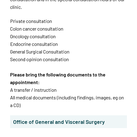
clinic.
Private consultation
Colon cancer consultation
Oncology consultation
Endocrine consultation
General Surgical Consultation
Second opinion consultation
Please bring the following documents to the
appointment:
A transfer / instruction
All medical documents (including findings, images, eg on
a CD)
Office of General and Visceral Surgery