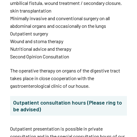
umbilical fistula, wound treatment / secondary closure,
skin transplantation
Minimally invasive and conventional surgery on all
abdominal organs and occasionally on the lungs
Outpatient surgery
Wound and stoma therapy
Nutritional advice and therapy
Second Opinion Consultation
The operative therapy on organs of the digestive tract
takes place in close cooperation with the
gastroenterological clinic of our house.
Outpatient consultation hours (Please ring to
be advised)
Outpatient presentation is possible in private
consultation and in the special consultation hours of our