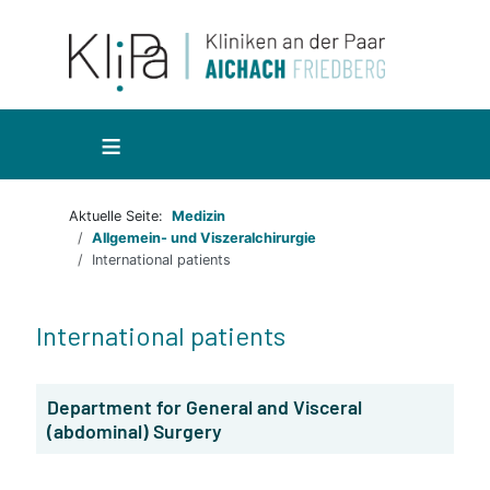
≡
Aktuelle Seite:
Medizin
Allgemein- und Viszeralchirurgie
International patients
International patients
Department for General and Visceral
(abdominal) Surgery