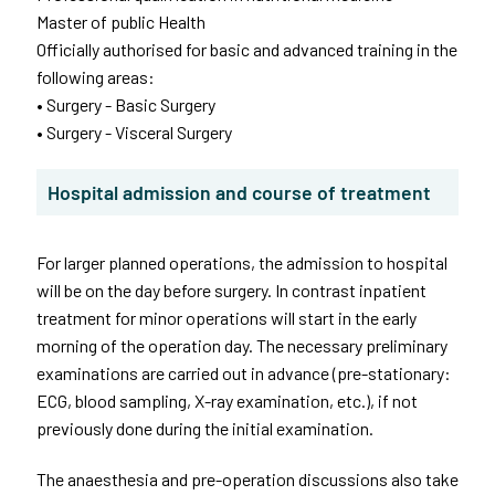
Master of public Health
Officially authorised for basic and advanced training in the
following areas:
• Surgery - Basic Surgery
• Surgery - Visceral Surgery
Hospital admission and course of treatment
For larger planned operations, the admission to hospital
will be on the day before surgery. In contrast inpatient
treatment for minor operations will start in the early
morning of the operation day. The necessary preliminary
examinations are carried out in advance (pre-stationary:
ECG, blood sampling, X-ray examination, etc.), if not
previously done during the initial examination.
The anaesthesia and pre-operation discussions also take