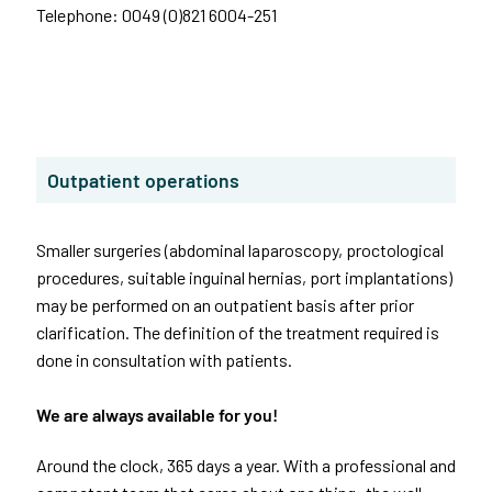
Telephone: 0049 (0)821 6004-251
Outpatient operations
Smaller surgeries (abdominal laparoscopy, proctological
procedures, suitable inguinal hernias, port implantations)
may be performed on an outpatient basis after prior
clarification. The definition of the treatment required is
done in consultation with patients.
We are always available for you!
Around the clock, 365 days a year. With a professional and