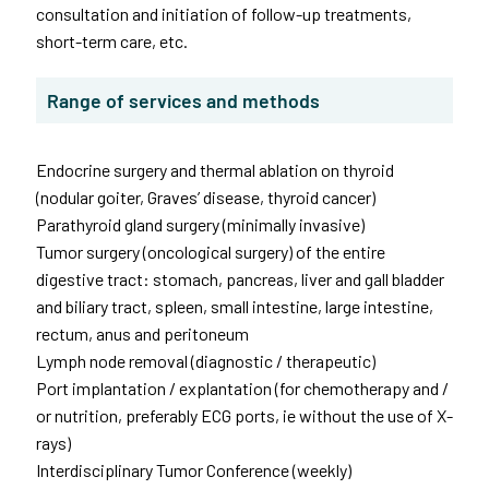
consultation and initiation of follow-up treatments,
short-term care, etc.
Range of services and methods
Endocrine surgery and thermal ablation on thyroid
(nodular goiter, Graves’ disease, thyroid cancer)
Parathyroid gland surgery (minimally invasive)
Tumor surgery (oncological surgery) of the entire
digestive tract: stomach, pancreas, liver and gall bladder
and biliary tract, spleen, small intestine, large intestine,
rectum, anus and peritoneum
Lymph node removal (diagnostic / therapeutic)
Port implantation / explantation (for chemotherapy and /
or nutrition, preferably ECG ports, ie without the use of X-
rays)
Interdisciplinary Tumor Conference (weekly)