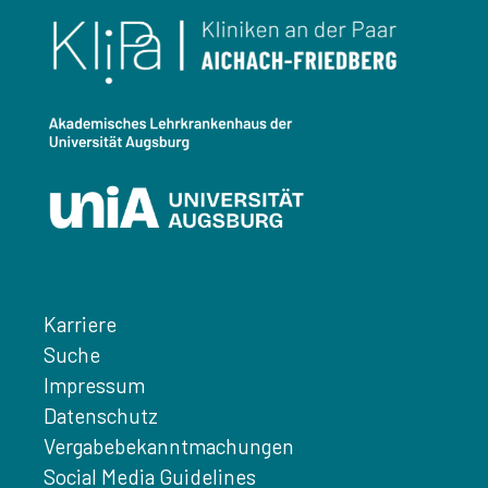
Karriere
Suche
Impressum
Datenschutz
Vergabebekanntmachungen
Social Media Guidelines