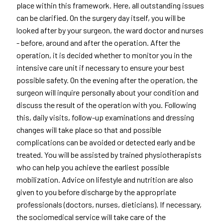
place within this framework. Here, all outstanding issues
can be clarified. On the surgery day itself, you will be
looked after by your surgeon, the ward doctor and nurses
- before, around and after the operation. After the
operation, it is decided whether to monitor you in the
intensive care unit if necessary to ensure your best
possible safety. On the evening after the operation, the
surgeon will inquire personally about your condition and
discuss the result of the operation with you. Following
this, daily visits, follow-up examinations and dressing
changes will take place so that and possible
complications can be avoided or detected early and be
treated. You will be assisted by trained physiotherapists
who can help you achieve the earliest possible
mobilization. Advice on lifestyle and nutrition are also
given to you before discharge by the appropriate
professionals (doctors, nurses, dieticians). If necessary,
the sociomedical service will take care of the